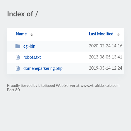
Index of /
Name
Last Modified
2020-02-24 14:16
cgi-bin
2013-06-05 13:41
robots.txt
2019-03-14 12:24
domeneparkering.php
Proudly Served by LiteSpeed Web Server at www.vtrafikkskole.com
Port 80